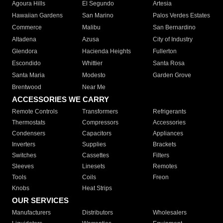
Agoura Hills
El Segundo
Artesia
Hawaiian Gardens
San Marino
Palos Verdes Estates
Commerce
Malibu
San Bernardino
Altadena
Azusa
City of Industry
Glendora
Hacienda Heights
Fullerton
Escondido
Whittier
Santa Rosa
Santa Maria
Modesto
Garden Grove
Brentwood
Near Me
ACCESSORIES WE CARRY
Remote Controls
Transformers
Refrigerants
Thermostats
Compressors
Accessories
Condensers
Capacitors
Appliances
Inverters
Supplies
Brackets
Switches
Cassettes
Filters
Sleeves
Linesets
Remotes
Tools
Coils
Freon
Knobs
Heat Strips
OUR SERVICES
Manufacturers
Distributors
Wholesalers