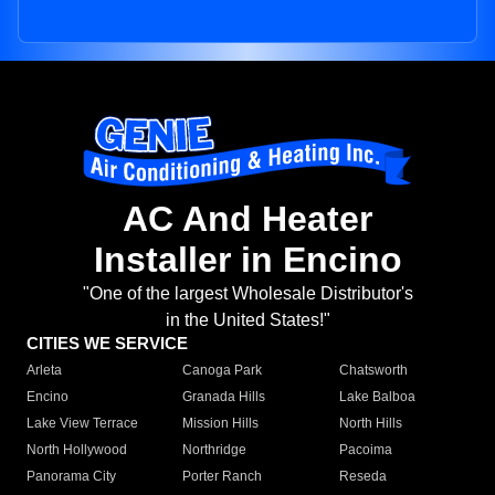
AC And Heater
Installer in Encino
"One of the largest Wholesale Distributor's
in the United States!"
CITIES WE SERVICE
Arleta
Canoga Park
Chatsworth
Encino
Granada Hills
Lake Balboa
Lake View Terrace
Mission Hills
North Hills
North Hollywood
Northridge
Pacoima
Panorama City
Porter Ranch
Reseda