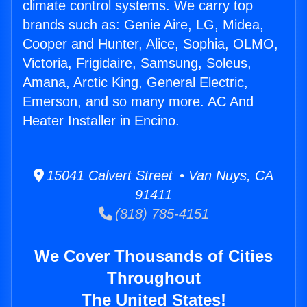
climate control systems. We carry top
brands such as: Genie Aire, LG, Midea,
Cooper and Hunter, Alice, Sophia, OLMO,
Victoria, Frigidaire, Samsung, Soleus,
Amana, Arctic King, General Electric,
Emerson, and so many more. AC And
Heater Installer in Encino.
15041 Calvert Street • Van Nuys, CA
91411
(818) 785-4151
We Cover Thousands of Cities
Throughout
The United States!