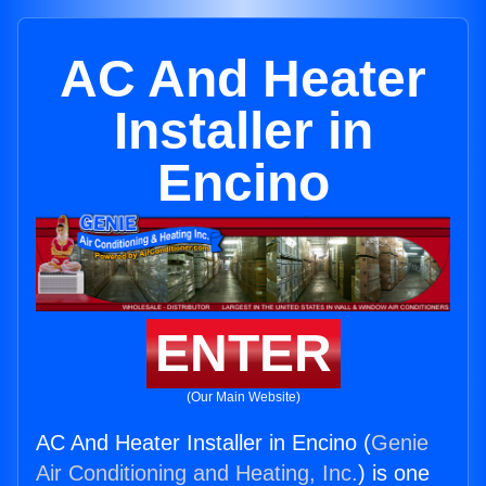
AC And Heater
Installer in
Encino
ENTER
(Our Main Website)
AC And Heater Installer in Encino (
Genie
Air Conditioning and Heating, Inc.
) is one