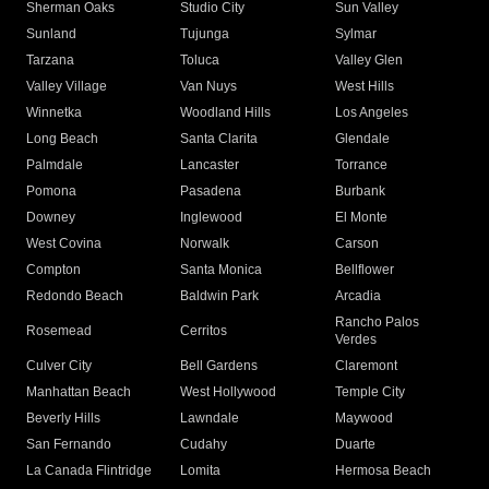
Sherman Oaks
Studio City
Sun Valley
Sunland
Tujunga
Sylmar
Tarzana
Toluca
Valley Glen
Valley Village
Van Nuys
West Hills
Winnetka
Woodland Hills
Los Angeles
Long Beach
Santa Clarita
Glendale
Palmdale
Lancaster
Torrance
Pomona
Pasadena
Burbank
Downey
Inglewood
El Monte
West Covina
Norwalk
Carson
Compton
Santa Monica
Bellflower
Redondo Beach
Baldwin Park
Arcadia
Rancho Palos
Rosemead
Cerritos
Verdes
Culver City
Bell Gardens
Claremont
Manhattan Beach
West Hollywood
Temple City
Beverly Hills
Lawndale
Maywood
San Fernando
Cudahy
Duarte
La Canada Flintridge
Lomita
Hermosa Beach