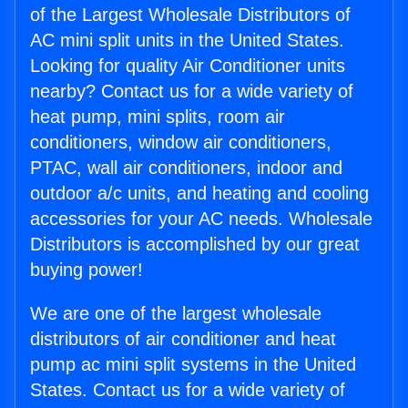
of the Largest Wholesale Distributors of
AC mini split units in the United States.
Looking for quality Air Conditioner units
nearby? Contact us for a wide variety of
heat pump, mini splits, room air
conditioners, window air conditioners,
PTAC, wall air conditioners, indoor and
outdoor a/c units, and heating and cooling
accessories for your AC needs. Wholesale
Distributors is accomplished by our great
buying power!
We are one of the largest wholesale
distributors of air conditioner and heat
pump ac mini split systems in the United
States. Contact us for a wide variety of