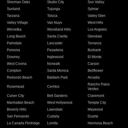
Sherman Oaks
Studio City
Sun Valley
Sunland
Tujunga
Sylmar
Tarzana
Toluca
Valley Glen
Valley Village
Van Nuys
West Hills
Winnetka
Woodland Hills
Los Angeles
Long Beach
Santa Clarita
Glendale
Palmdale
Lancaster
Torrance
Pomona
Pasadena
Burbank
Downey
Inglewood
El Monte
West Covina
Norwalk
Carson
Compton
Santa Monica
Bellflower
Redondo Beach
Baldwin Park
Arcadia
Rancho Palos
Rosemead
Cerritos
Verdes
Culver City
Bell Gardens
Claremont
Manhattan Beach
West Hollywood
Temple City
Beverly Hills
Lawndale
Maywood
San Fernando
Cudahy
Duarte
La Canada Flintridge
Lomita
Hermosa Beach