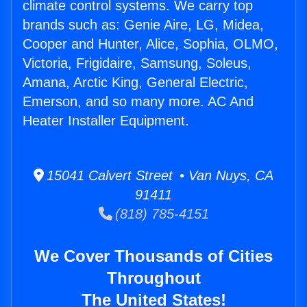
climate control systems. We carry top
brands such as: Genie Aire, LG, Midea,
Cooper and Hunter, Alice, Sophia, OLMO,
Victoria, Frigidaire, Samsung, Soleus,
Amana, Arctic King, General Electric,
Emerson, and so many more. AC And
Heater Installer Equipment.
15041 Calvert Street • Van Nuys, CA
91411
(818) 785-4151
We Cover Thousands of Cities
Throughout
The United States!