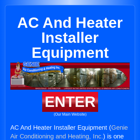
AC And Heater
Installer
Equipment
ENTER
(Our Main Website)
AC And Heater Installer Equipment (
Genie
Air Conditioning and Heating, Inc.
) is one