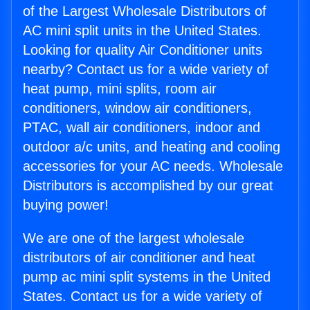
of the Largest Wholesale Distributors of
AC mini split units in the United States.
Looking for quality Air Conditioner units
nearby? Contact us for a wide variety of
heat pump, mini splits, room air
conditioners, window air conditioners,
PTAC, wall air conditioners, indoor and
outdoor a/c units, and heating and cooling
accessories for your AC needs. Wholesale
Distributors is accomplished by our great
buying power!
We are one of the largest wholesale
distributors of air conditioner and heat
pump ac mini split systems in the United
States. Contact us for a wide variety of