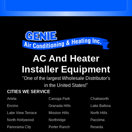
AC And Heater
Installer Equipment
"One of the largest Wholesale Distributor's
in the United States!"
CITIES WE SERVICE
Arleta
Canoga Park
Chatsworth
Encino
Granada Hills
Lake Balboa
Lake View Terrace
Mission Hills
North Hills
North Hollywood
Northridge
Pacoima
Panorama City
Porter Ranch
Reseda