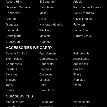
Agoura Hills
El Segundo
Artesia
Hawaiian Gardens
San Marino
Palos Verdes Estates
Commerce
Malibu
San Bernardino
Altadena
Azusa
City of Industry
Glendora
Hacienda Heights
Fullerton
Escondido
Whittier
Santa Rosa
Santa Maria
Modesto
Garden Grove
Brentwood
Near Me
ACCESSORIES WE CARRY
Remote Controls
Transformers
Refrigerants
Thermostats
Compressors
Accessories
Condensers
Capacitors
Appliances
Inverters
Supplies
Brackets
Switches
Cassettes
Filters
Sleeves
Linesets
Remotes
Tools
Coils
Freon
Knobs
Heat Strips
OUR SERVICES
Manufacturers
Distributors
Wholesalers