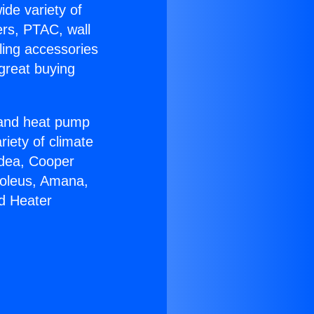
ide variety of
ers, PTAC, wall
ling accessories
great buying
r and heat pump
riety of climate
idea, Cooper
Soleus, Amana,
d Heater