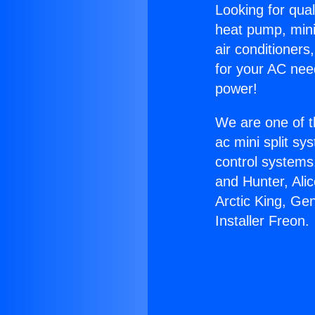
Looking for qual
heat pump, mini 
air conditioners
for your AC nee
power!
We are one of t
ac mini split sy
control systems
and Hunter, Ali
Arctic King, Ge
Installer Freon.