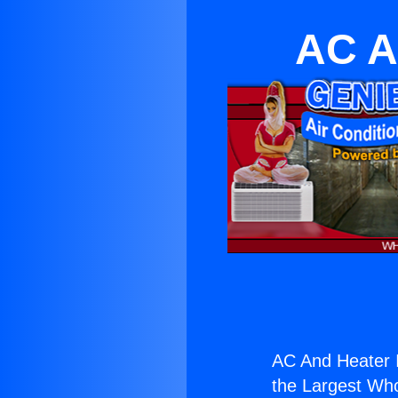
AC A
AC And Heater I
the Largest Whol