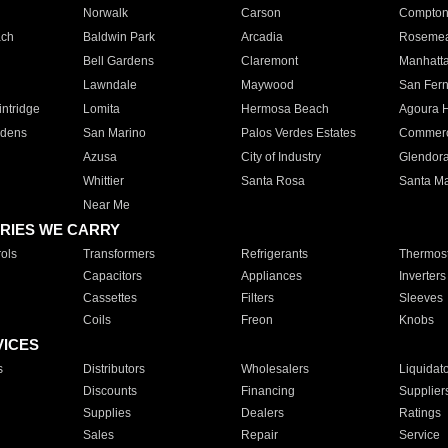
Norwalk
Carson
Compto
ach
Baldwin Park
Arcadia
Roseme
Bell Gardens
Claremont
Manhatt
Lawndale
Maywood
San Fer
ntridge
Lomita
Hermosa Beach
Agoura H
rdens
San Marino
Palos Verdes Estates
Commer
Azusa
City of Industry
Glendor
Whittier
Santa Rosa
Santa Ma
Near Me
RIES WE CARRY
ols
Transformers
Refrigerants
Thermost
Capacitors
Appliances
Inverters
Cassettes
Filters
Sleeves
Coils
Freon
Knobs
VICES
s
Distributors
Wholesalers
Liquidat
Discounts
Financing
Supplier
Supplies
Dealers
Ratings
Sales
Repair
Service