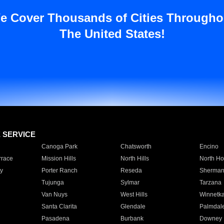
e Cover Thousands of Cities Througho
The United States!
E SERVICE
Canoga Park
Chatsworth
Encino
rrace
Mission Hills
North Hills
North Ho
y
Porter Ranch
Reseda
Sherman
Tujunga
Sylmar
Tarzana
Van Nuys
West Hills
Winnetk
Santa Clarita
Glendale
Palmdal
Pasadena
Burbank
Downey