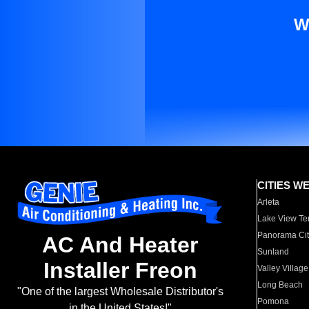
W
CITIES W
Arleta
Lake View Te
Panorama Cit
AC And Heater
Sunland
Installer Freon
Valley Village
Long Beach
"One of the largest Wholesale Distributor's
Pomona
in the United States!"