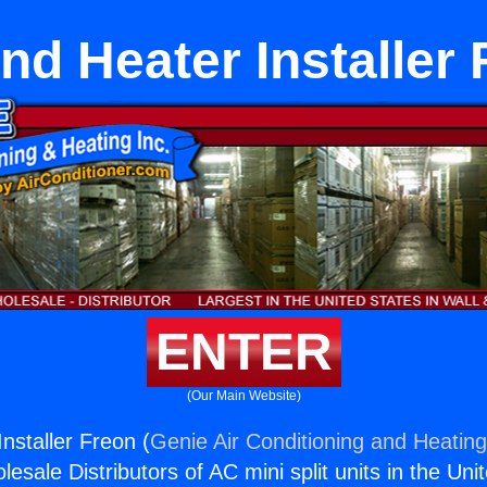
nd Heater Installer 
ENTER
(Our Main Website)
nstaller Freon (
Genie Air Conditioning and Heating
esale Distributors of AC mini split units in the Uni