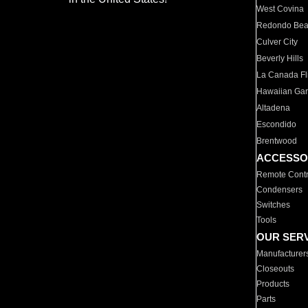
West Covina
Redondo Be
Culver City
Beverly Hills
La Canada Fli
Hawaiian Ga
Altadena
Escondido
Brentwood
ACCESSO
Remote Contr
Condensers
Switches
Tools
OUR SER
Manufacturer
Closeouts
Products
Parts