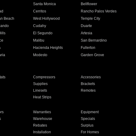
n
Santa Monica
Bellflower
ad
Cerritos
Rancho Palos Verdes
an Beach
West Hollywood
Temple City
nando
Cudahy
Duarte
ills
El Segundo
Artesia
ce
Malibu
San Bernardino
a
Hacienda Heights
Fullerton
ria
Modesto
Garden Grove
ats
Compressors
Accessories
Supplies
Brackets
Linesets
Remotes
Heat Strips
ors
Warranties
Equipment
s
Warehouse
Specials
Rebates
Surplus
Installation
For Homes