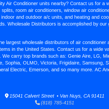
ity Air Conditioner units nearby? Contact us for a w
splits, room air conditioners, window air condition
, indoor and outdoor a/c units, and heating and coo
ds. Wholesale Distributors is accomplished by our 
he largest wholesale distributors of air conditione
stems in the United States. Contact us for a wide va
. We carry top brands such as: Genie Aire, LG, M
ce, Sophia, OLMO, Victoria, Frigidaire, Samsung, 
neral Electric, Emerson, and so many more. AC An
15041 Calvert Street • Van Nuys, CA 91411
(818) 785-4151