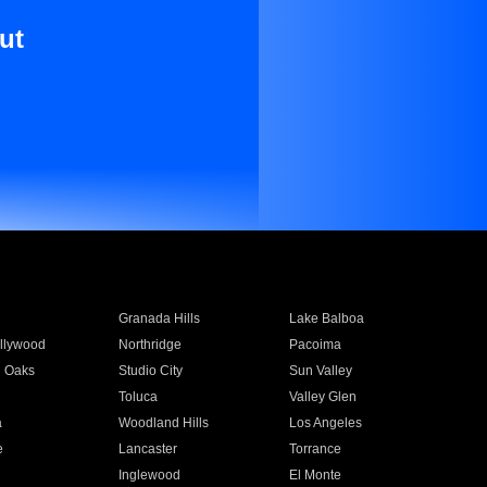
ut
Granada Hills
Lake Balboa
llywood
Northridge
Pacoima
 Oaks
Studio City
Sun Valley
Toluca
Valley Glen
a
Woodland Hills
Los Angeles
e
Lancaster
Torrance
Inglewood
El Monte