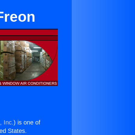
Freon
, Inc.
) is one of
ted States.