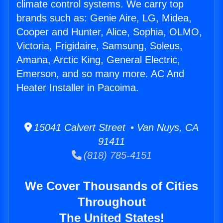
climate control systems. We carry top
brands such as: Genie Aire, LG, Midea,
Cooper and Hunter, Alice, Sophia, OLMO,
Victoria, Frigidaire, Samsung, Soleus,
Amana, Arctic King, General Electric,
Emerson, and so many more. AC And
Heater Installer in Pacoima.
15041 Calvert Street • Van Nuys, CA
91411
(818) 785-4151
We Cover Thousands of Cities
Throughout
The United States!