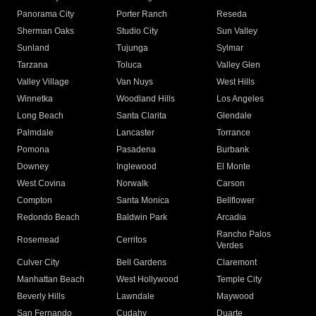
Panorama City
Porter Ranch
Reseda
Sherman Oaks
Studio City
Sun Valley
Sunland
Tujunga
Sylmar
Tarzana
Toluca
Valley Glen
Valley Village
Van Nuys
West Hills
Winnetka
Woodland Hills
Los Angeles
Long Beach
Santa Clarita
Glendale
Palmdale
Lancaster
Torrance
Pomona
Pasadena
Burbank
Downey
Inglewood
El Monte
West Covina
Norwalk
Carson
Compton
Santa Monica
Bellflower
Redondo Beach
Baldwin Park
Arcadia
Rancho Palos
Rosemead
Cerritos
Verdes
Culver City
Bell Gardens
Claremont
Manhattan Beach
West Hollywood
Temple City
Beverly Hills
Lawndale
Maywood
San Fernando
Cudahy
Duarte