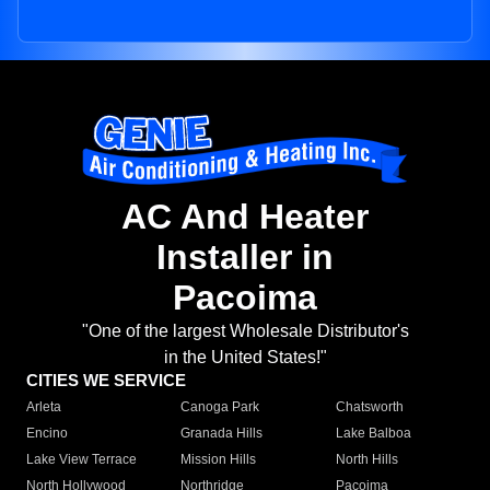
AC And Heater
Installer in
Pacoima
"One of the largest Wholesale Distributor's
in the United States!"
CITIES WE SERVICE
Arleta
Canoga Park
Chatsworth
Encino
Granada Hills
Lake Balboa
Lake View Terrace
Mission Hills
North Hills
North Hollywood
Northridge
Pacoima