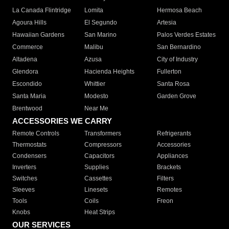
La Canada Flintridge
Lomita
Hermosa Beach
Agoura Hills
El Segundo
Artesia
Hawaiian Gardens
San Marino
Palos Verdes Estates
Commerce
Malibu
San Bernardino
Altadena
Azusa
City of Industry
Glendora
Hacienda Heights
Fullerton
Escondido
Whittier
Santa Rosa
Santa Maria
Modesto
Garden Grove
Brentwood
Near Me
ACCESSORIES WE CARRY
Remote Controls
Transformers
Refrigerants
Thermostats
Compressors
Accessories
Condensers
Capacitors
Appliances
Inverters
Supplies
Brackets
Switches
Cassettes
Filters
Sleeves
Linesets
Remotes
Tools
Coils
Freon
Knobs
Heat Strips
OUR SERVICES