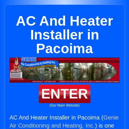
AC And Heater
Installer in
Pacoima
ENTER
(Our Main Website)
AC And Heater Installer in Pacoima (
Genie
Air Conditioning and Heating, Inc.
) is one