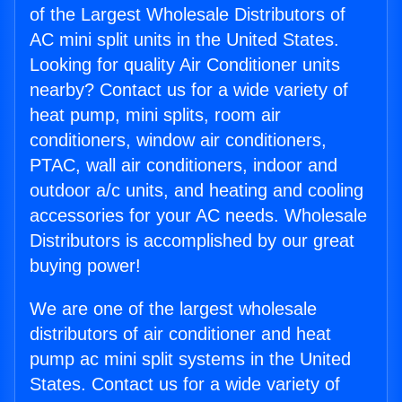
of the Largest Wholesale Distributors of
AC mini split units in the United States.
Looking for quality Air Conditioner units
nearby? Contact us for a wide variety of
heat pump, mini splits, room air
conditioners, window air conditioners,
PTAC, wall air conditioners, indoor and
outdoor a/c units, and heating and cooling
accessories for your AC needs. Wholesale
Distributors is accomplished by our great
buying power!
We are one of the largest wholesale
distributors of air conditioner and heat
pump ac mini split systems in the United
States. Contact us for a wide variety of