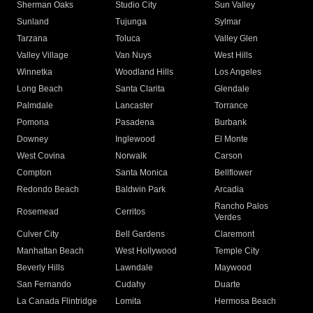
Sherman Oaks
Studio City
Sun Valley
Sunland
Tujunga
Sylmar
Tarzana
Toluca
Valley Glen
Valley Village
Van Nuys
West Hills
Winnetka
Woodland Hills
Los Angeles
Long Beach
Santa Clarita
Glendale
Palmdale
Lancaster
Torrance
Pomona
Pasadena
Burbank
Downey
Inglewood
El Monte
West Covina
Norwalk
Carson
Compton
Santa Monica
Bellflower
Redondo Beach
Baldwin Park
Arcadia
Rancho Palos
Rosemead
Cerritos
Verdes
Culver City
Bell Gardens
Claremont
Manhattan Beach
West Hollywood
Temple City
Beverly Hills
Lawndale
Maywood
San Fernando
Cudahy
Duarte
La Canada Flintridge
Lomita
Hermosa Beach