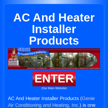
AC And Heater
Installer
Products
ENTER
(Our Main Website)
AC And Heater Installer Products (
Genie
Air Conditioning and Heating, Inc.
) is one