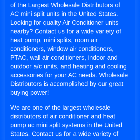
of the Largest Wholesale Distributors of
AC mini split units in the United States.
Looking for quality Air Conditioner units
nearby? Contact us for a wide variety of
heat pump, mini splits, room air
conditioners, window air conditioners,
PTAC, wall air conditioners, indoor and
outdoor a/c units, and heating and cooling
accessories for your AC needs. Wholesale
Distributors is accomplished by our great
buying power!
We are one of the largest wholesale
distributors of air conditioner and heat
pump ac mini split systems in the United
States. Contact us for a wide variety of