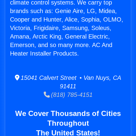
climate control systems. We carry top
brands such as: Genie Aire, LG, Midea,
Cooper and Hunter, Alice, Sophia, OLMO,
Victoria, Frigidaire, Samsung, Soleus,
Amana, Arctic King, General Electric,
Emerson, and so many more. AC And
Heater Installer Products.
15041 Calvert Street • Van Nuys, CA
91411
(818) 785-4151
We Cover Thousands of Cities
Throughout
The United States!