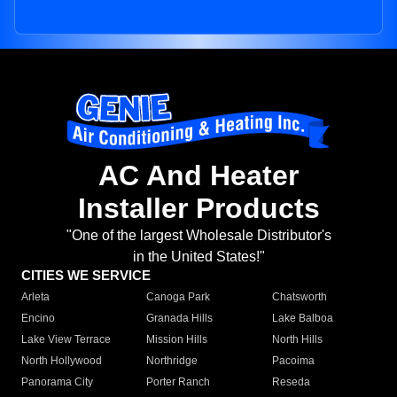
AC And Heater
Installer Products
"One of the largest Wholesale Distributor's
in the United States!"
CITIES WE SERVICE
Arleta
Canoga Park
Chatsworth
Encino
Granada Hills
Lake Balboa
Lake View Terrace
Mission Hills
North Hills
North Hollywood
Northridge
Pacoima
Panorama City
Porter Ranch
Reseda