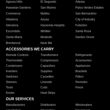
Agoura Hills
El Segundo
Artesia
Hawaiian Gardens
San Marino
Palos Verdes Estates
Commerce
Malibu
San Bernardino
Altadena
Azusa
City of Industry
Glendora
Hacienda Heights
Fullerton
Escondido
Whittier
Santa Rosa
Santa Maria
Modesto
Garden Grove
Brentwood
Near Me
ACCESSORIES WE CARRY
Remote Controls
Transformers
Refrigerants
Thermostats
Compressors
Accessories
Condensers
Capacitors
Appliances
Inverters
Supplies
Brackets
Switches
Cassettes
Filters
Sleeves
Linesets
Remotes
Tools
Coils
Freon
Knobs
Heat Strips
OUR SERVICES
Manufacturers
Distributors
Wholesalers