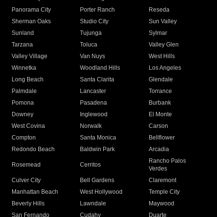
Panorama City
Porter Ranch
Reseda
Sherman Oaks
Studio City
Sun Valley
Sunland
Tujunga
Sylmar
Tarzana
Toluca
Valley Glen
Valley Village
Van Nuys
West Hills
Winnetka
Woodland Hills
Los Angeles
Long Beach
Santa Clarita
Glendale
Palmdale
Lancaster
Torrance
Pomona
Pasadena
Burbank
Downey
Inglewood
El Monte
West Covina
Norwalk
Carson
Compton
Santa Monica
Bellflower
Redondo Beach
Baldwin Park
Arcadia
Rancho Palos
Rosemead
Cerritos
Verdes
Culver City
Bell Gardens
Claremont
Manhattan Beach
West Hollywood
Temple City
Beverly Hills
Lawndale
Maywood
San Fernando
Cudahy
Duarte