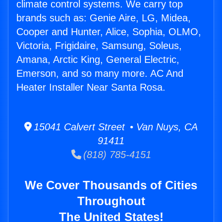
climate control systems. We carry top
brands such as: Genie Aire, LG, Midea,
Cooper and Hunter, Alice, Sophia, OLMO,
Victoria, Frigidaire, Samsung, Soleus,
Amana, Arctic King, General Electric,
Emerson, and so many more. AC And
Heater Installer Near Santa Rosa.
15041 Calvert Street • Van Nuys, CA
91411
(818) 785-4151
We Cover Thousands of Cities
Throughout
The United States!