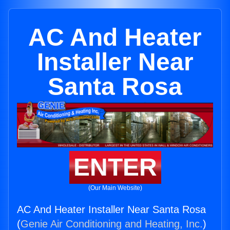
AC And Heater
Installer Near
Santa Rosa
ENTER
(Our Main Website)
AC And Heater Installer Near Santa Rosa
(
Genie Air Conditioning and Heating, Inc.
)