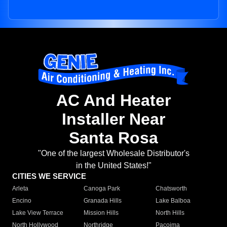
AC And Heater
Installer Near
Santa Rosa
"One of the largest Wholesale Distributor's
in the United States!"
CITIES WE SERVICE
Arleta
Canoga Park
Chatsworth
Encino
Granada Hills
Lake Balboa
Lake View Terrace
Mission Hills
North Hills
North Hollywood
Northridge
Pacoima