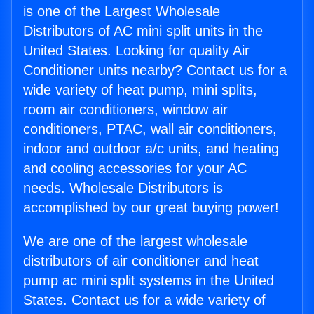
is one of the Largest Wholesale
Distributors of AC mini split units in the
United States. Looking for quality Air
Conditioner units nearby? Contact us for a
wide variety of heat pump, mini splits,
room air conditioners, window air
conditioners, PTAC, wall air conditioners,
indoor and outdoor a/c units, and heating
and cooling accessories for your AC
needs. Wholesale Distributors is
accomplished by our great buying power!
We are one of the largest wholesale
distributors of air conditioner and heat
pump ac mini split systems in the United
States. Contact us for a wide variety of