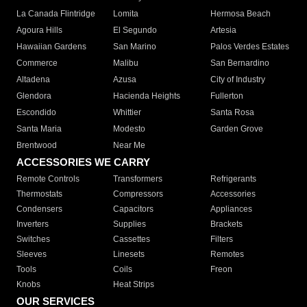
La Canada Flintridge
Lomita
Hermosa Beach
Agoura Hills
El Segundo
Artesia
Hawaiian Gardens
San Marino
Palos Verdes Estates
Commerce
Malibu
San Bernardino
Altadena
Azusa
City of Industry
Glendora
Hacienda Heights
Fullerton
Escondido
Whittier
Santa Rosa
Santa Maria
Modesto
Garden Grove
Brentwood
Near Me
ACCESSORIES WE CARRY
Remote Controls
Transformers
Refrigerants
Thermostats
Compressors
Accessories
Condensers
Capacitors
Appliances
Inverters
Supplies
Brackets
Switches
Cassettes
Filters
Sleeves
Linesets
Remotes
Tools
Coils
Freon
Knobs
Heat Strips
OUR SERVICES