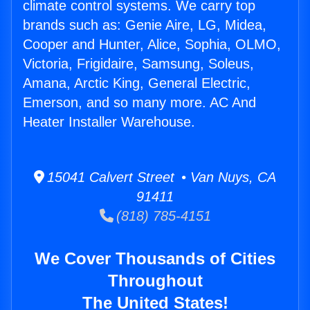
climate control systems. We carry top
brands such as: Genie Aire, LG, Midea,
Cooper and Hunter, Alice, Sophia, OLMO,
Victoria, Frigidaire, Samsung, Soleus,
Amana, Arctic King, General Electric,
Emerson, and so many more. AC And
Heater Installer Warehouse.
15041 Calvert Street • Van Nuys, CA
91411
(818) 785-4151
We Cover Thousands of Cities
Throughout
The United States!