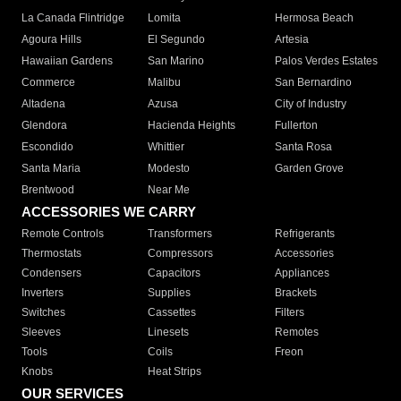
La Canada Flintridge
Lomita
Hermosa Beach
Agoura Hills
El Segundo
Artesia
Hawaiian Gardens
San Marino
Palos Verdes Estates
Commerce
Malibu
San Bernardino
Altadena
Azusa
City of Industry
Glendora
Hacienda Heights
Fullerton
Escondido
Whittier
Santa Rosa
Santa Maria
Modesto
Garden Grove
Brentwood
Near Me
ACCESSORIES WE CARRY
Remote Controls
Transformers
Refrigerants
Thermostats
Compressors
Accessories
Condensers
Capacitors
Appliances
Inverters
Supplies
Brackets
Switches
Cassettes
Filters
Sleeves
Linesets
Remotes
Tools
Coils
Freon
Knobs
Heat Strips
OUR SERVICES