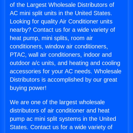
of the Largest Wholesale Distributors of
AC mini split units in the United States.
Looking for quality Air Conditioner units
nearby? Contact us for a wide variety of
heat pump, mini splits, room air
conditioners, window air conditioners,
PTAC, wall air conditioners, indoor and
outdoor a/c units, and heating and cooling
accessories for your AC needs. Wholesale
Distributors is accomplished by our great
buying power!
We are one of the largest wholesale
distributors of air conditioner and heat
pump ac mini split systems in the United
States. Contact us for a wide variety of