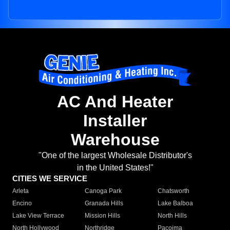
AC And Heater
Installer
Warehouse
"One of the largest Wholesale Distributor's
in the United States!"
CITIES WE SERVICE
Arleta
Canoga Park
Chatsworth
Encino
Granada Hills
Lake Balboa
Lake View Terrace
Mission Hills
North Hills
North Hollywood
Northridge
Pacoima