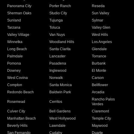
Panorama City
Porter Ranch
Reseda
Sherman Oaks
Studio City
Sun Valley
Sunland
Tujunga
Sylmar
Tarzana
Toluca
Valley Glen
Valley Village
Van Nuys
West Hills
Winnetka
Woodland Hills
Los Angeles
Long Beach
Santa Clarita
Glendale
Palmdale
Lancaster
Torrance
Pomona
Pasadena
Burbank
Downey
Inglewood
El Monte
West Covina
Norwalk
Carson
Compton
Santa Monica
Bellflower
Redondo Beach
Baldwin Park
Arcadia
Rancho Palos
Rosemead
Cerritos
Verdes
Culver City
Bell Gardens
Claremont
Manhattan Beach
West Hollywood
Temple City
Beverly Hills
Lawndale
Maywood
San Fernando
Cudahy
Duarte