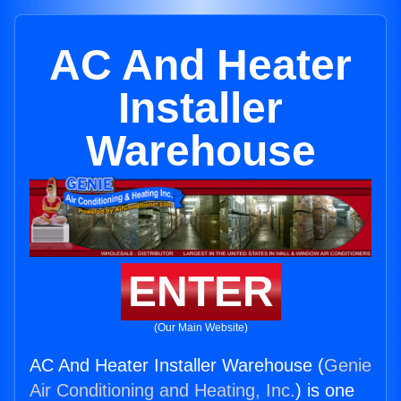
AC And Heater
Installer
Warehouse
ENTER
(Our Main Website)
AC And Heater Installer Warehouse (
Genie
Air Conditioning and Heating, Inc.
) is one